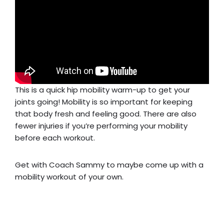
This is a quick hip mobility warm-up to get your
joints going! Mobility is so important for keeping
that body fresh and feeling good. There are also
fewer injuries if you’re performing your mobility
before each workout.
Get with Coach Sammy to maybe come up with a
mobility workout of your own.