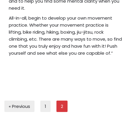
and to help you find some mental clarity when you
need it.
All-in-all, begin to develop your own movement
practice. Whether your movement practice is
lifting, bike riding, hiking, boxing, jiu-jitsu, rock
climbing, etc. There are many ways to move, so find
one that you truly enjoy and have fun with it! Push
yourself and see what else you are capable of.”
« Previous
1
2