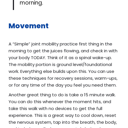
morning.
Movement
A “Simple” joint mobility practice first thing in the
morning to get the juices flowing, and check in with
your body TODAY. Think of it as a spinal wake-up.
The mobility portion is ground level/foundational
work. Everything else builds upon this. You can use
these techniques for recovery sessions, warm-ups,
or for any time of the day you feel you need them.
Another great thing to do is take a 15 minute walk.
You can do this whenever the moment hits, and
take this walk with no devices to get the full
experience. This is a great way to cool down, reset
the nervous system, tap into the breath, the body,