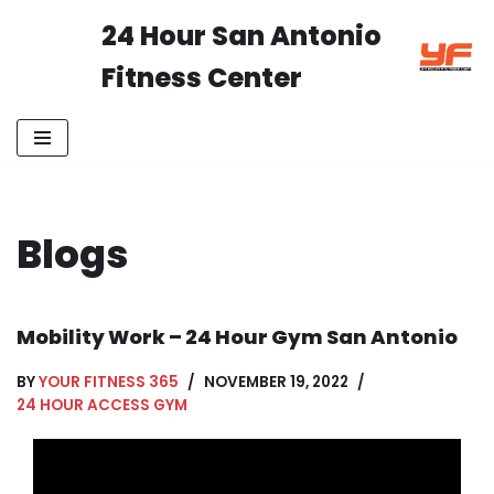
24 Hour San Antonio
Skip
Fitness Center
to
content
Blogs
Mobility Work – 24 Hour Gym San Antonio
BY
YOUR FITNESS 365
NOVEMBER 19, 2022
24 HOUR ACCESS GYM