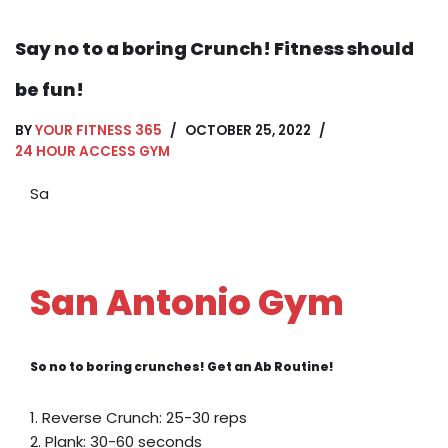
Say no to a boring Crunch! Fitness should
be fun!
BY
YOUR FITNESS 365
OCTOBER 25, 2022
24 HOUR ACCESS GYM
Sa
San Antonio Gym
So no to boring crunches! Get an Ab Routine!
1. Reverse Crunch: 25-30 reps
2. Plank: 30-60 seconds