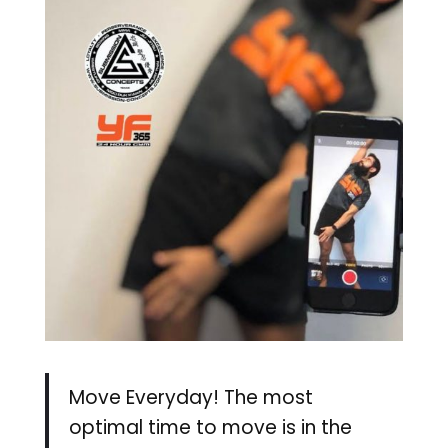
Move Everyday! The most
optimal time to move is in the