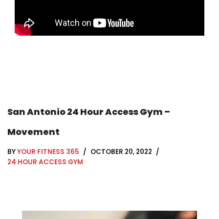
San Antonio 24 Hour Access Gym –
Movement
BY
YOUR FITNESS 365
OCTOBER 20, 2022
24 HOUR ACCESS GYM