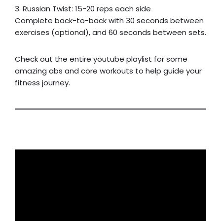
3. Russian Twist: 15-20 reps each side
Complete back-to-back with 30 seconds between
exercises (optional), and 60 seconds between sets.
Check out the entire youtube playlist for some
amazing abs and core workouts to help guide your
fitness journey.